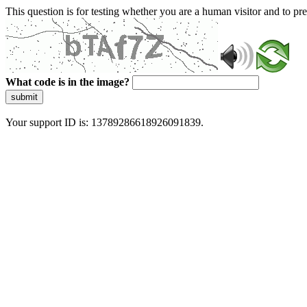
This question is for testing whether you are a human visitor and to 
What code is in the image?
submit
Your support ID is: 13789286618926091839.