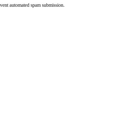
prevent automated spam submission.