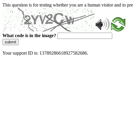
This question is for testing whether you are a human visitor and to 
What code is in the image?
submit
Your support ID is: 13789286618927582686.